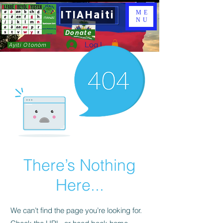
ITIAHaiti
ME
NU
Donate
Log In
Ayiti Otonòm
There’s Nothing
Here...
We can’t find the page you’re looking for.