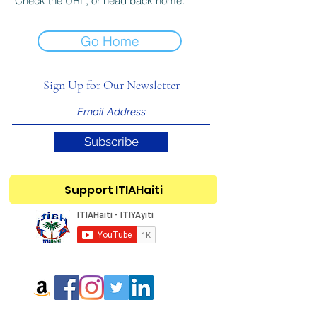
Check the URL, or head back home.
Go Home
Sign Up for Our Newsletter
Subscribe
Support ITIAHaiti