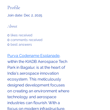
Profile
Join date: Dec 2, 2025
About
0
likes received
0
comments received
0
best answers
Purva Codename Esplanade
, 
within the KIADB Aerospace Tech 
Park in Bagalur, is at the heart of 
India's aerospace innovation 
ecosystem. This meticulously 
designed development focuses 
on creating an environment where 
technology and aerospace 
industries can flourish. With a 
focus on modern infrastructure, 