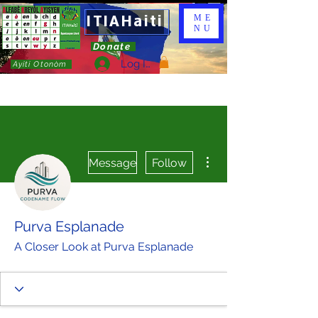
ITIAHaiti
ME
NU
Donate
Log In
Ayiti Otonòm
More actions
Message
Follow
Purva Esplanade
A Closer Look at Purva Esplanade