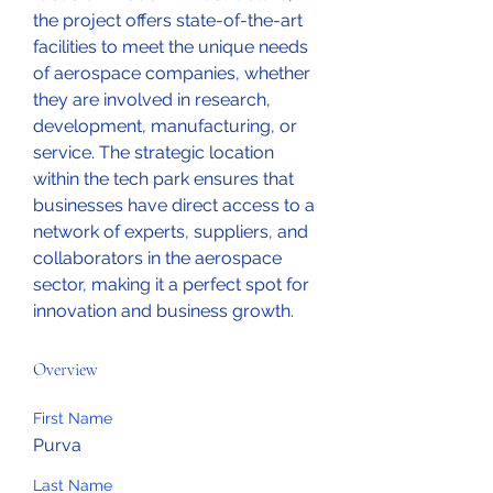
the project offers state-of-the-art 
facilities to meet the unique needs 
of aerospace companies, whether 
they are involved in research, 
development, manufacturing, or 
service. The strategic location 
within the tech park ensures that 
businesses have direct access to a 
network of experts, suppliers, and 
collaborators in the aerospace 
sector, making it a perfect spot for 
innovation and business growth.
Overview
First Name
Purva
Last Name