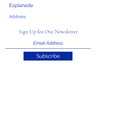
Esplanade
Address
Sign Up for Our Newsletter
Subscribe
Support ITIAHaiti