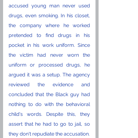
accused young man never used 
drugs, even smoking. In his closet, 
the company where he worked 
pretended to find drugs in his 
pocket in his work uniform. Since 
the victim had never worn the 
uniform or processed drugs, he 
argued it was a setup. The agency 
reviewed the evidence and 
concluded that the Black guy had 
nothing to do with the behavioral 
child's words. Despite this, they 
assert that he had to go to jail, so 
they don't repudiate the accusation. 