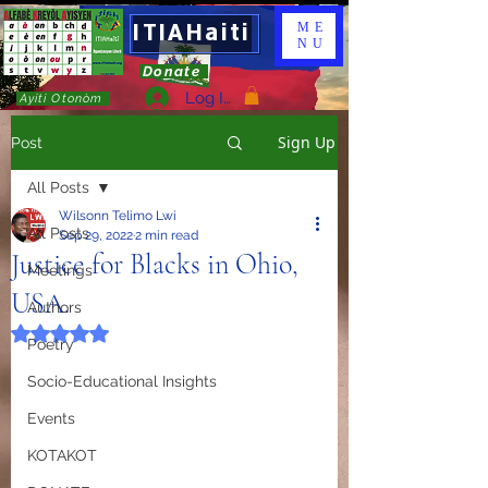
ITIAHaiti
ME
NU
Donate
Log In
Ayiti Otonòm
Sign Up
Post
All Posts
Wilsonn Telimo Lwi
All Posts
Sep 29, 2022
2 min read
Justice for Blacks in Ohio,
Meetings
USA.
Authors
Rated NaN out of 5 stars.
Poetry
Socio-Educational Insights
Events
KOTAKOT