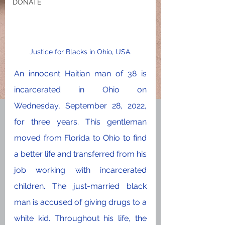
DONATE
Justice for Blacks in Ohio, USA.
An innocent Haitian man of 38 is 
incarcerated in Ohio on 
Wednesday, September 28, 2022, 
for three years. This gentleman 
moved from Florida to Ohio to find 
a better life and transferred from his 
job working with incarcerated 
children. The just-married black 
man is accused of giving drugs to a 
white kid. Throughout his life, the 