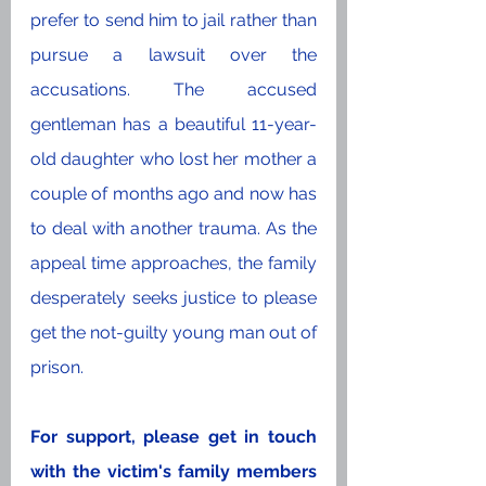
prefer to send him to jail rather than 
pursue a lawsuit over the 
accusations. The accused 
gentleman has a beautiful 11-year-
old daughter who lost her mother a 
couple of months ago and now has 
to deal with another trauma. As the 
appeal time approaches, the family 
desperately seeks justice to please 
get the not-guilty young man out of 
prison.
For support, please get in touch 
with the victim's family members 