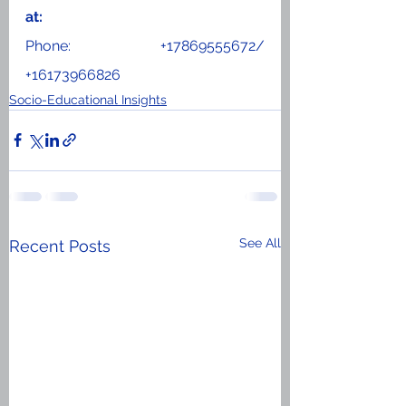
at: 
Phone: +17869555672/ 
+16173966826
Socio-Educational Insights
See All
Recent Posts