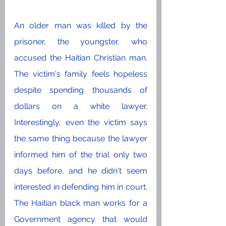
An older man was killed by the 
prisoner, the youngster, who 
accused the Haitian Christian man. 
The victim's family feels hopeless 
despite spending thousands of 
dollars on a white lawyer. 
Interestingly, even the victim says 
the same thing because the lawyer 
informed him of the trial only two 
days before, and he didn't seem 
interested in defending him in court. 
The Haitian black man works for a 
Government agency that would 