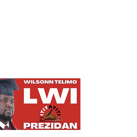
Privacy Policy