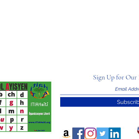
Sign Up for Our 
Subscri
nal Information