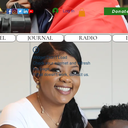
Log In
Donat
EL
JOURNAL
RADIO
Widget Didn’t Load
Check your internet and refresh
this page.
If that doesn’t work, contact us.