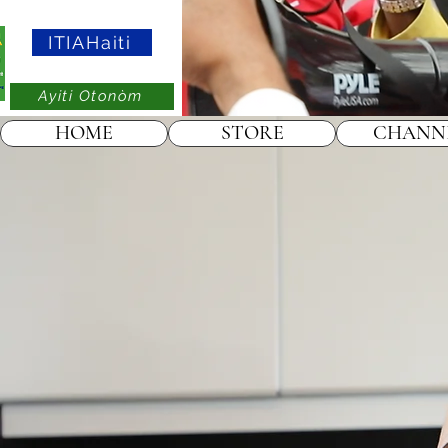
ITIAHaiti
Ayiti Otonòm
HOME
STORE
CHANN