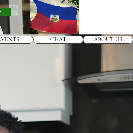
e
EVENTS
CHAT
ABOUT US