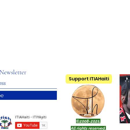
Newsletter
Support ITIAHaiti
be
©2008-2025.
All rights reserved.