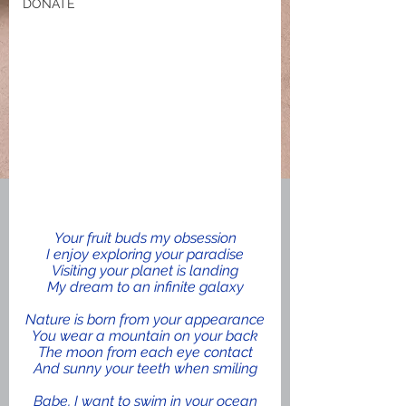
DONATE
Your fruit buds my obsession
I enjoy exploring your paradise
Visiting your planet is landing
My dream to an infinite galaxy
Nature is born from your appearance
You wear a mountain on your back
The moon from each eye contact
And sunny your teeth when smiling
Babe, I want to swim in your ocean