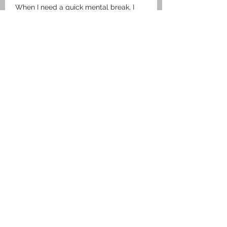
When I need a quick mental break, I 
usually visit 
truyện tranh
 because it’s 
so easy and fast to use.
It’s the kind of energy that reminds us 
how much a little bit of warmth can 
brighten anyone's day!
Like
Reply
Sign Up for Our Newsletter
Subscribe
Support ITIAHaiti