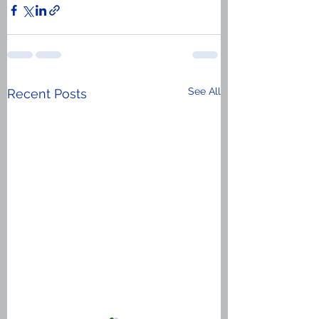
See All
Recent Posts