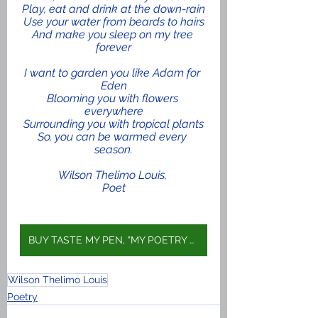
Play, eat and drink at the down-rain
Use your water from beards to hairs
And make you sleep on my tree 
forever
I want to garden you like Adam for 
Eden
Blooming you with flowers 
everywhere
Surrounding you with tropical plants
So, you can be warmed every 
season.
Wilson Thelimo Louis, 
Poet
BUY TASTE MY PEN, "MY POETRY BOOK" ON AMAZON
Wilson Thelimo Louis
Poetry