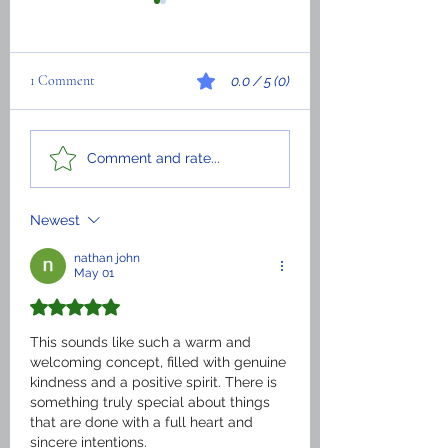
1 Comment
0.0 / 5 (0)
We officially start our
The History of ITIA
Comment and rate...
MASTER’S DEGREE
in the United States 
America
Newest
nathan john
May 01
Rated 5 out of 5 stars.
This sounds like such a warm and 
welcoming concept, filled with genuine 
kindness and a positive spirit. There is 
something truly special about things 
that are done with a full heart and 
sincere intentions.