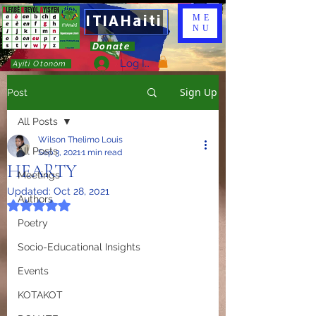
ITIAHaiti
ME
NU
Donate
Log In
Ayiti Otonòm
Sign Up
Post
All Posts
Wilson Thelimo Louis
All Posts
Sep 3, 2021
1 min read
HEARTY
Meetings
Updated:
Oct 28, 2021
Authors
Rated NaN out of 5 stars.
Poetry
Socio-Educational Insights
Events
KOTAKOT