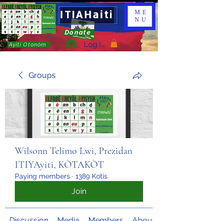
ITIAHaiti
ME
NU
Donate
Log In
Ayiti Otonòm
Groups
Wilsonn Telimo Lwi, Prezidan
ITIYAyiti, KÒTAKÒT
Paying members
·
1389 Kotis
Join
Discussion
Media
Members
About