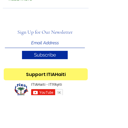
Sign Up for Our Newsletter
Subscribe
Support ITIAHaiti