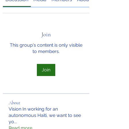
Join
This group's content is only visible
to members.
Join
About
Vision In working for an
autonomous Haiti, we want to see
yo
...
Read more