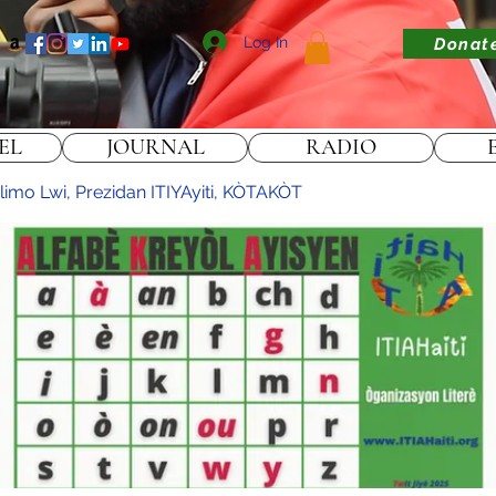
Log In
Donat
EL
JOURNAL
RADIO
limo Lwi, Prezidan ITIYAyiti, KÒTAKÒT