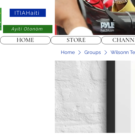
ITIAHaiti
Ayiti Otonòm
HOME
STORE
CHANN
Home
Groups
Wilsonn Te