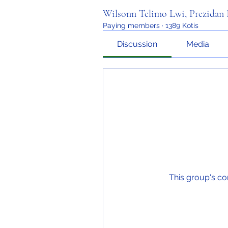
Wilsonn Telimo Lwi, Prezida
Paying members
·
1389 Kotis
Discussion
Media
This group's co