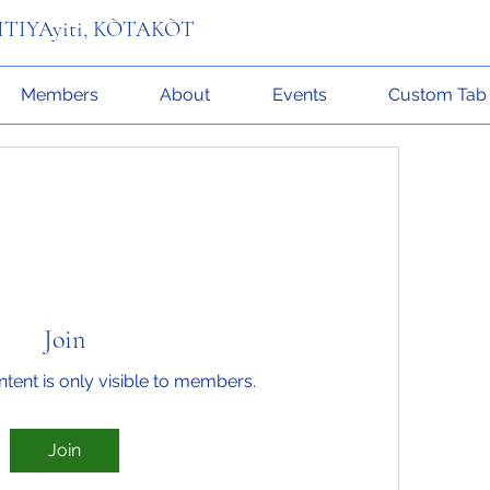
n ITIYAyiti, KÒTAKÒT
Members
About
Events
Custom Tab
Join
ntent is only visible to members.
Join