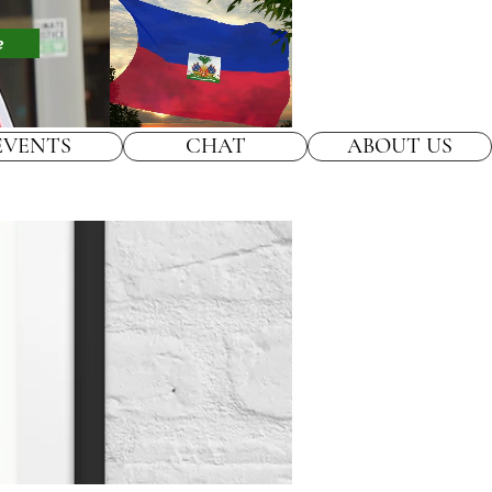
e
EVENTS
CHAT
ABOUT US