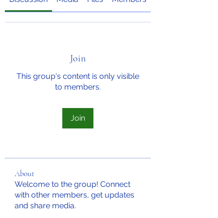
Join
This group's content is only visible
to members.
Join
About
Welcome to the group! Connect
with other members, get updates
and share media.