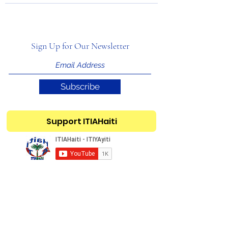
Sign Up for Our Newsletter
Subscribe
Support ITIAHaiti