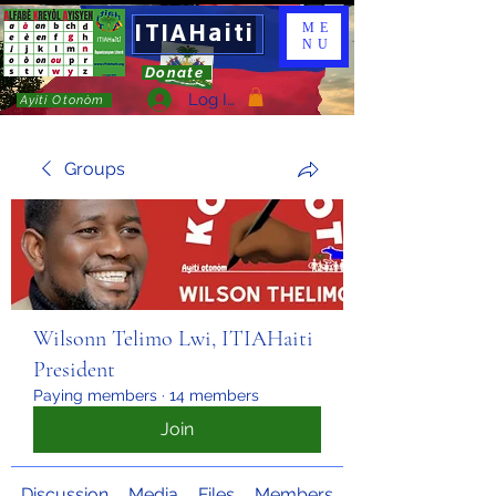
ITIAHaiti
ME
NU
Donate
Log In
Ayiti Otonòm
Groups
Wilsonn Telimo Lwi, ITIAHaiti
President
Paying members
·
14 members
Join
Discussion
Media
Files
Members
About