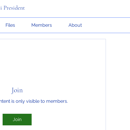
i President
Files
Members
About
Join
ntent is only visible to members.
Join