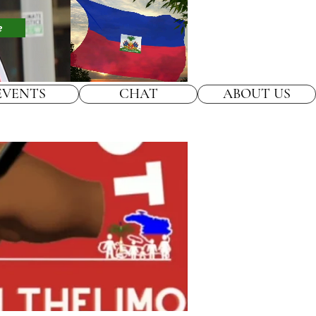
e
EVENTS
CHAT
ABOUT US