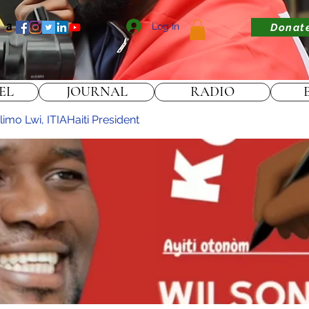
Log In
Donat
EL
JOURNAL
RADIO
imo Lwi, ITIAHaiti President