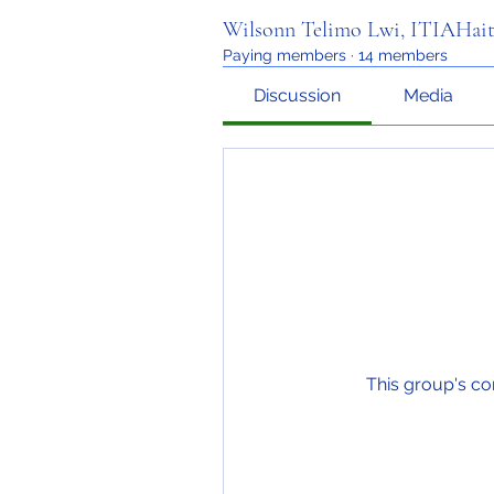
Wilsonn Telimo Lwi, ITIAHait
Paying members
·
14 members
Discussion
Media
This group's co