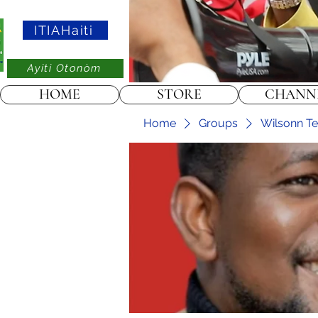
ITIAHaiti
Ayiti Otonòm
HOME
STORE
CHANN
Home
Groups
Wilsonn Tel