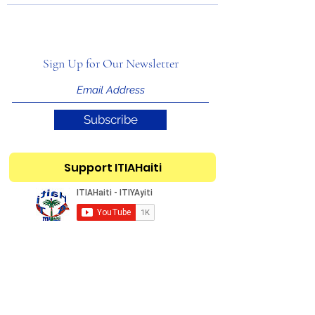
Sign Up for Our Newsletter
Subscribe
Support ITIAHaiti