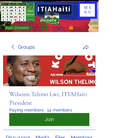
ITIAHaiti
ME
NU
Donate
Log In
Ayiti Otonòm
Groups
Wilsonn Telimo Lwi, ITIAHaiti
President
Paying members
·
14 members
Join
Discussion
Media
Files
Members
About