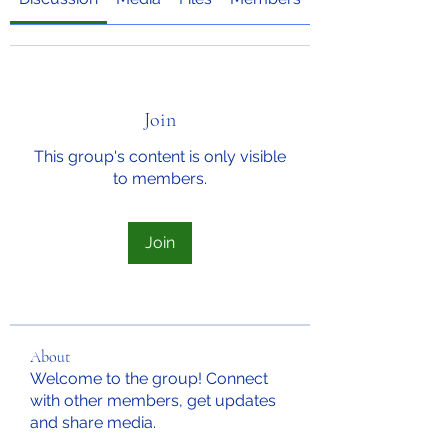
Join
This group's content is only visible
to members.
Join
About
Welcome to the group! Connect
with other members, get updates
and share media.