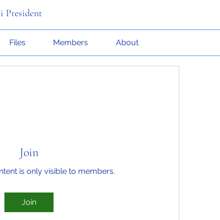
i President
Files
Members
About
Join
ntent is only visible to members.
Join