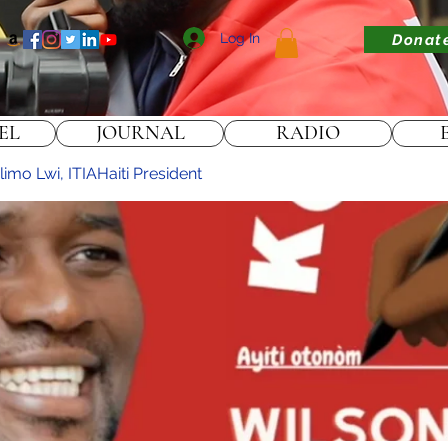
Log In
Donat
EL
JOURNAL
RADIO
imo Lwi, ITIAHaiti President