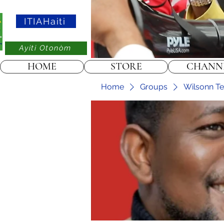
ITIAHaiti
Ayiti Otonòm
HOME
STORE
CHANN
Home
Groups
Wilsonn Tel