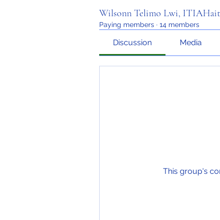
Wilsonn Telimo Lwi, ITIAHait
Paying members
·
14 members
Discussion
Media
This group's co