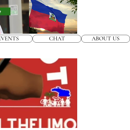
e
EVENTS
CHAT
ABOUT US