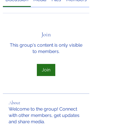
Join
This group's content is only visible
to members.
Join
About
Welcome to the group! Connect
with other members, get updates
and share media.