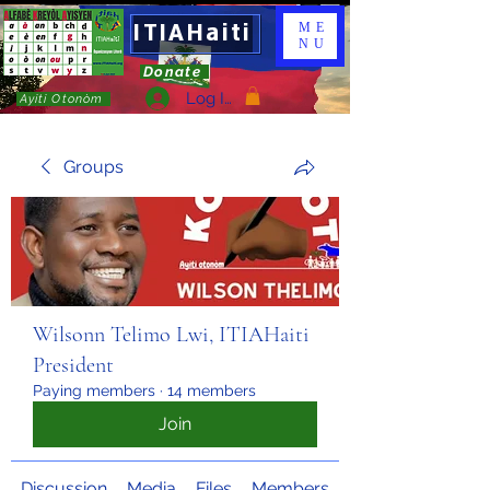
ITIAHaiti
ME
NU
Donate
Log In
Ayiti Otonòm
Groups
Wilsonn Telimo Lwi, ITIAHaiti
President
Paying members
·
14 members
Join
Discussion
Media
Files
Members
About