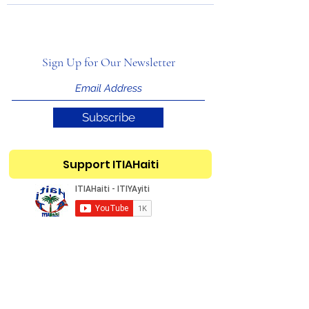
Sign Up for Our Newsletter
Subscribe
Support ITIAHaiti