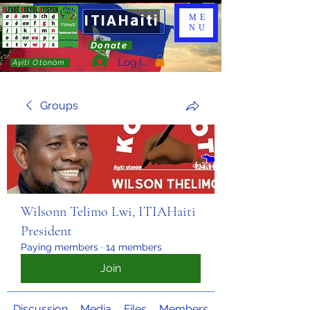
ITIAHaiti
ME
NU
Donate
Log In
Ayiti Otonòm
Groups
Wilsonn Telimo Lwi, ITIAHaiti
President
Paying members
·
14 members
Join
Discussion
Media
Files
Members
About