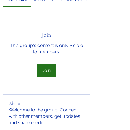
Join
This group's content is only visible
to members.
Join
About
Welcome to the group! Connect
with other members, get updates
and share media.