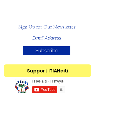
Sign Up for Our Newsletter
Subscribe
Support ITIAHaiti