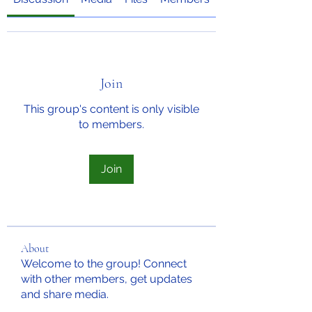
Join
This group's content is only visible
to members.
Join
About
Welcome to the group! Connect
with other members, get updates
and share media.