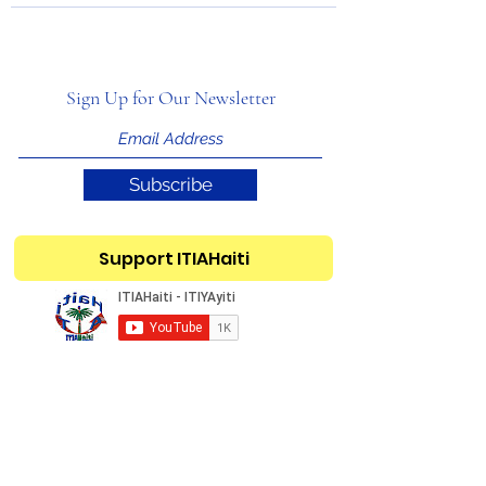
Sign Up for Our Newsletter
Subscribe
Support ITIAHaiti