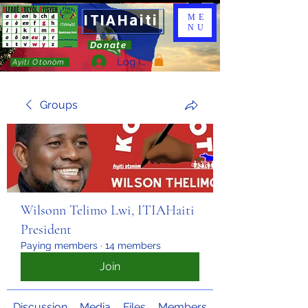
ITIAHaiti
ME
NU
Donate
Log In
Ayiti Otonòm
Groups
Wilsonn Telimo Lwi, ITIAHaiti
President
Paying members
·
14 members
Join
Discussion
Media
Files
Members
About