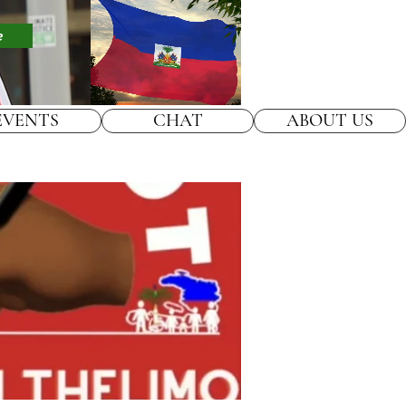
e
EVENTS
CHAT
ABOUT US