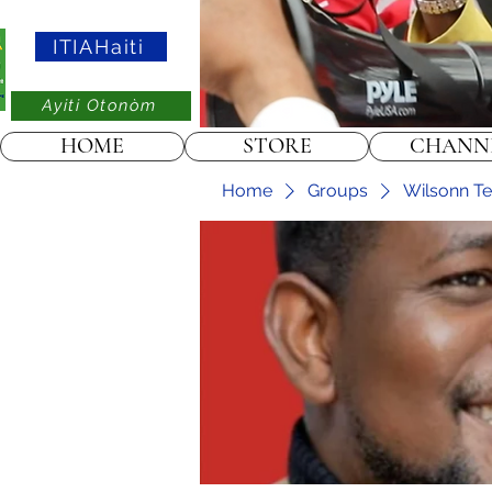
ITIAHaiti
Ayiti Otonòm
HOME
STORE
CHANN
Home
Groups
Wilsonn Tel