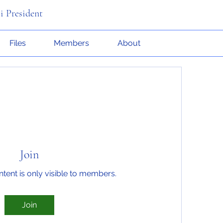
i President
Files
Members
About
Join
ntent is only visible to members.
Join