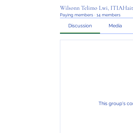
Wilsonn Telimo Lwi, ITIAHait
Paying members
·
14 members
Discussion
Media
This group's co