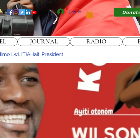
Log In
Donat
EL
JOURNAL
RADIO
imo Lwi, ITIAHaiti President