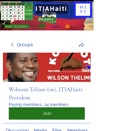
ITIAHaiti
ME
NU
Donate
Log In
Ayiti Otonòm
Groups
Wilsonn Telimo Lwi, ITIAHaiti
President
Paying members
·
14 members
Join
Discussion
Media
Files
Members
About