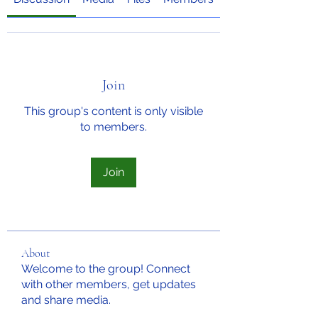
Join
This group's content is only visible
to members.
Join
About
Welcome to the group! Connect
with other members, get updates
and share media.