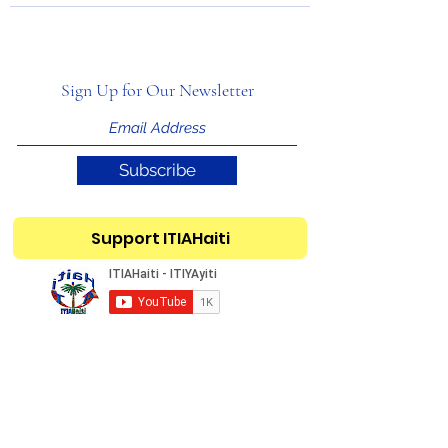
Sign Up for Our Newsletter
Subscribe
Support ITIAHaiti