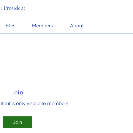
i President
Files
Members
About
Join
ntent is only visible to members.
Join