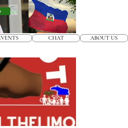
e
EVENTS
CHAT
ABOUT US