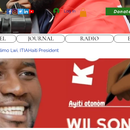
Log In
Donat
EL
JOURNAL
RADIO
imo Lwi, ITIAHaiti President