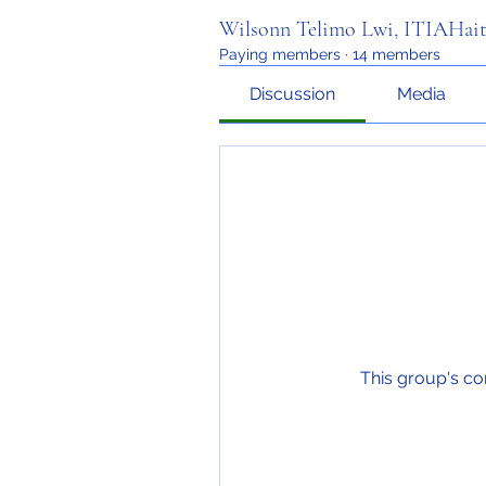
Wilsonn Telimo Lwi, ITIAHait
Paying members
·
14 members
Discussion
Media
This group's co