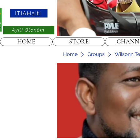
ITIAHaiti
Ayiti Otonòm
HOME
STORE
CHANN
Home
Groups
Wilsonn Tel