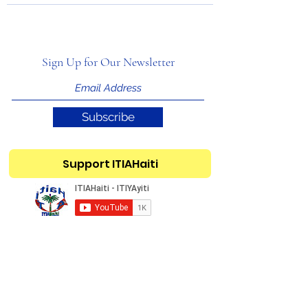
Sign Up for Our Newsletter
Subscribe
Support ITIAHaiti