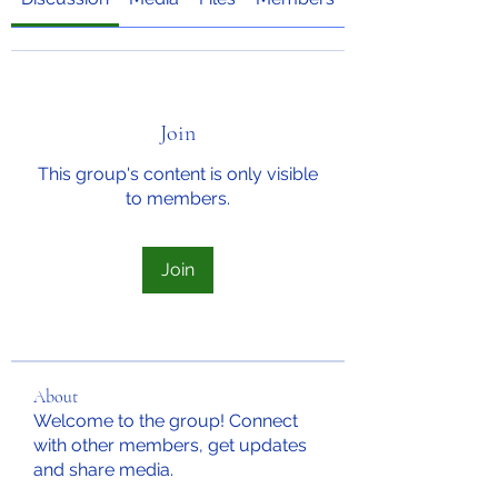
Join
This group's content is only visible
to members.
Join
About
Welcome to the group! Connect
with other members, get updates
and share media.