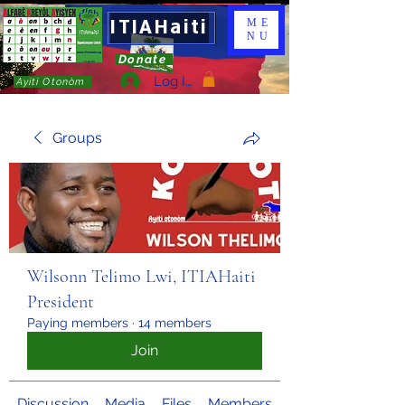
ITIAHaiti
ME
NU
Donate
Log In
Ayiti Otonòm
Groups
Wilsonn Telimo Lwi, ITIAHaiti
President
Paying members
·
14 members
Join
Discussion
Media
Files
Members
About