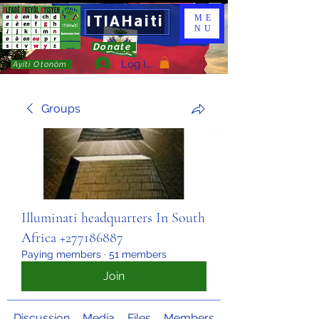
ITIAHaiti
ME
NU
Donate
Log In
Ayiti Otonòm
Groups
Illuminati headquarters In South
Africa +277186887
Paying members
·
51 members
Join
Discussion
Media
Files
Members
About