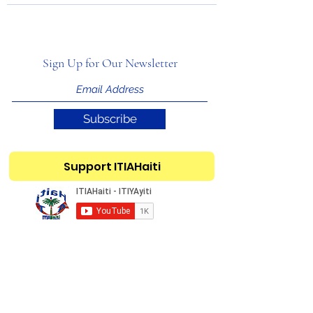
Sign Up for Our Newsletter
Subscribe
Support ITIAHaiti