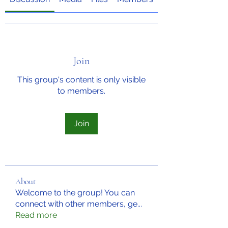
Join
This group's content is only visible
to members.
Join
About
Welcome to the group! You can
connect with other members, ge
...
Read more