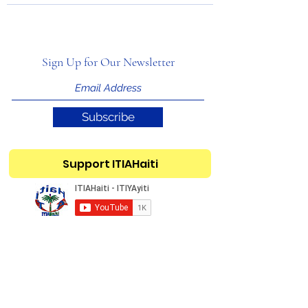
Sign Up for Our Newsletter
Subscribe
Support ITIAHaiti