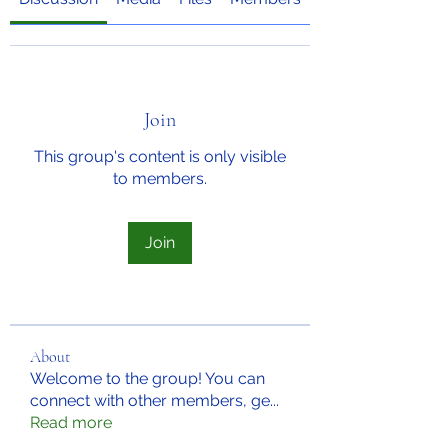
Join
This group's content is only visible
to members.
Join
About
Welcome to the group! You can
connect with other members, ge
...
Read more