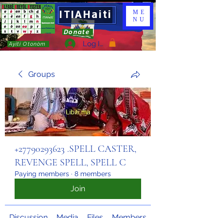
ITIAHaiti
ME
NU
Donate
Log In
Ayiti Otonòm
Groups
+27790293623 .SPELL CASTER,
REVENGE SPELL, SPELL C
Paying members
·
8 members
Join
Discussion
Media
Files
Members
About