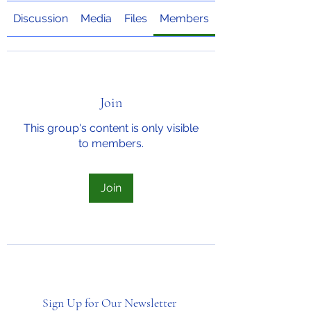
Discussion
Media
Files
Members
About
Join
This group's content is only visible
to members.
Join
Sign Up for Our Newsletter