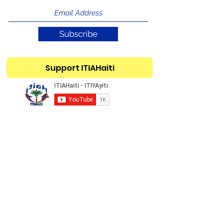
Subscribe
Support ITIAHaiti