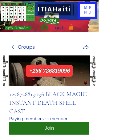
ITIAHaiti
ME
NU
Donate
Log In
Ayiti Otonòm
Groups
+256726819096 BLACK MAGIC
INSTANT DEATH SPELL
CAST
Paying members
·
1 member
Join