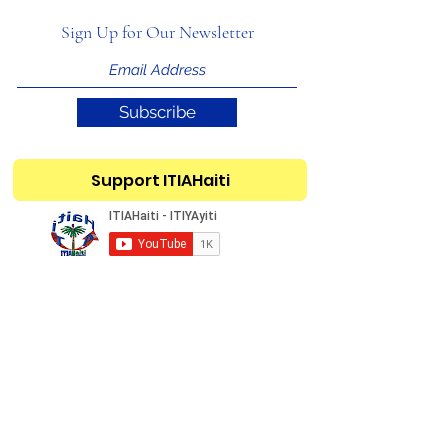
Sign Up for Our Newsletter
Subscribe
Support ITIAHaiti