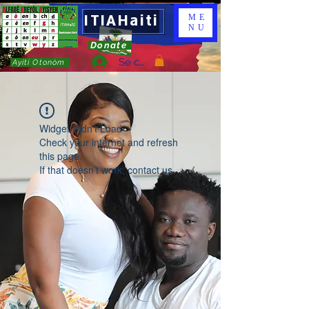
ITIAHaiti
ME
NU
Donate
Se connecter
Ayiti Otonòm
Widget Didn’t Load
Check your internet and refresh
this page.
If that doesn’t work, contact us.