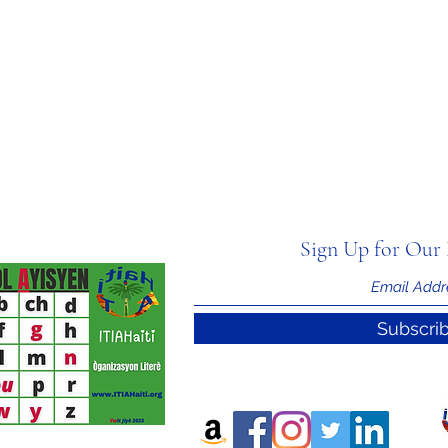
Sign Up for Our 
Subscri
nal Information