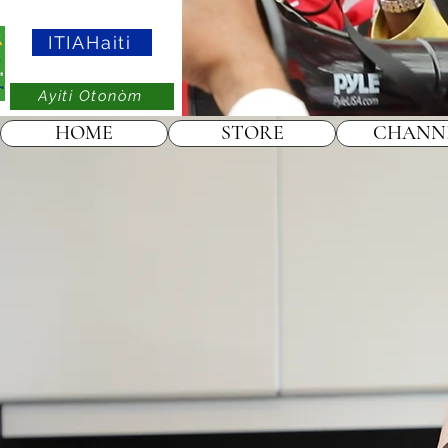
ITIAHaiti
Ayiti Otonòm
HOME
STORE
CHANN