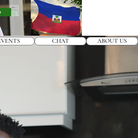
e
EVENTS
CHAT
ABOUT US