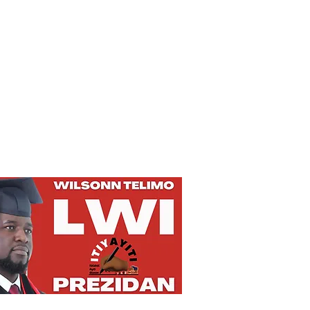
Privacy Policy