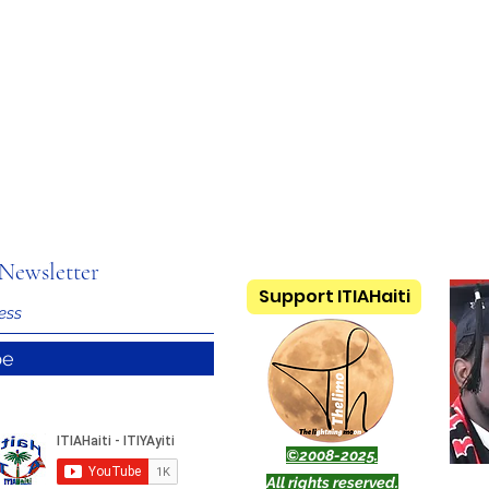
Newsletter
Support ITIAHaiti
be
©2008-2025.
All rights reserved.