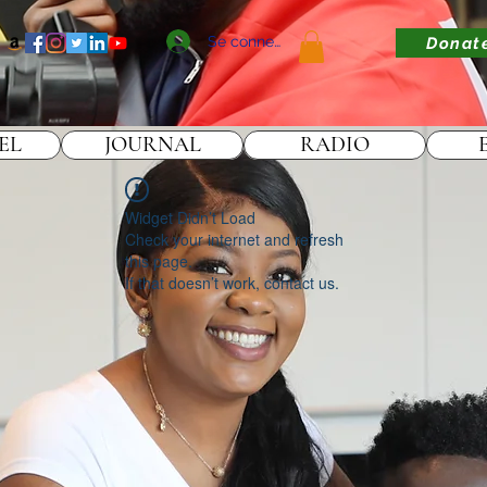
Se connecter
Donat
EL
JOURNAL
RADIO
Widget Didn’t Load
Check your internet and refresh
this page.
If that doesn’t work, contact us.