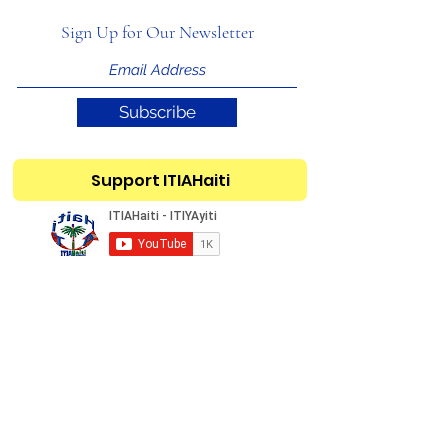
Sign Up for Our Newsletter
Subscribe
Support ITIAHaiti