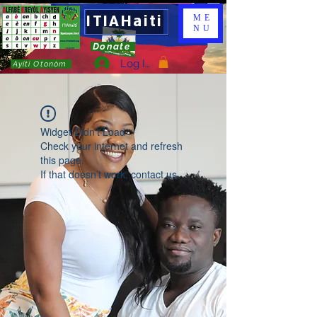
ITIAHaiti
ME
NU
Donate
Log In
Ayiti Otonòm
Widget Didn’t Load
Check your internet and refresh
this page.
If that doesn’t work, contact us.