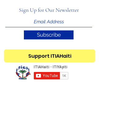
Sign Up for Our Newsletter
Subscribe
Support ITIAHaiti