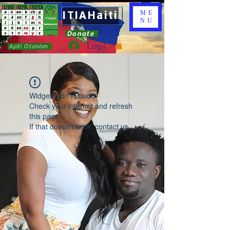
ITIAHaiti
ME
NU
Donate
Log In
Ayiti Otonòm
Widget Didn’t Load
Check your internet and refresh
this page.
If that doesn’t work, contact us.