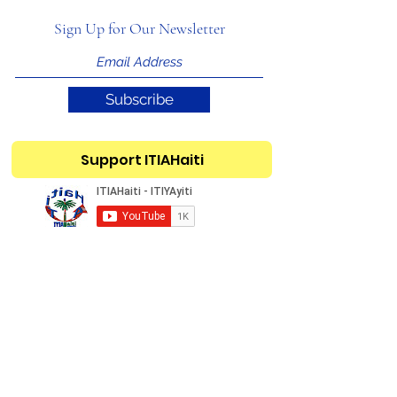
Sign Up for Our Newsletter
Subscribe
Support ITIAHaiti