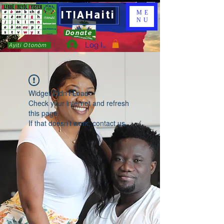
ITIAHaiti
ME
NU
Donate
Log In
Ayiti Otonòm
Widget Didn’t Load
Check your internet and refresh
this page.
If that doesn’t work, contact us.