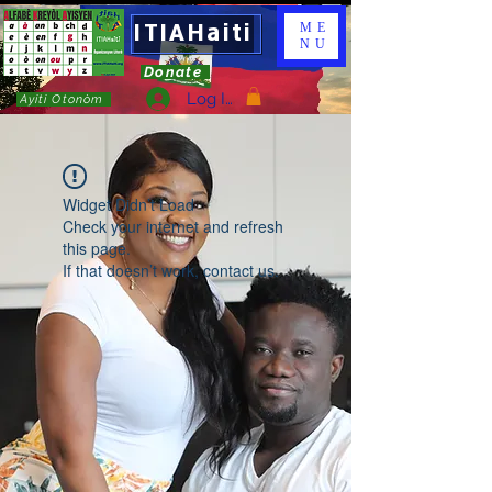
ITIAHaiti
ME
NU
Donate
Log In
Ayiti Otonòm
Widget Didn’t Load
Check your internet and refresh
this page.
If that doesn’t work, contact us.