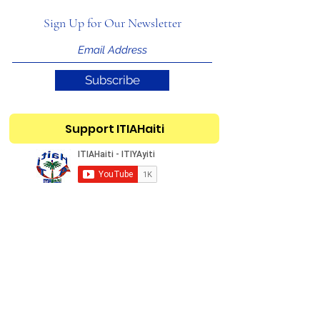
Sign Up for Our Newsletter
Subscribe
Support ITIAHaiti