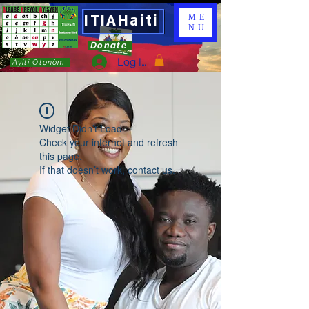
ITIAHaiti
ME
NU
Donate
Log In
Ayiti Otonòm
Widget Didn’t Load
Check your internet and refresh
this page.
If that doesn’t work, contact us.