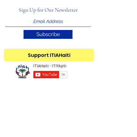
Sign Up for Our Newsletter
Subscribe
Support ITIAHaiti